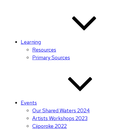
Learning
Resources
Primary Sources
Events
Our Shared Waters 2024
Artists Workshops 2023
Ciiporoke 2022