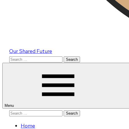
Our Shared Future
Search
for:
Menu
Search
for:
Home