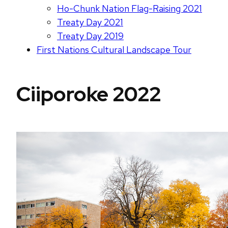
Ho-Chunk Nation Flag-Raising 2021
Treaty Day 2021
Treaty Day 2019
First Nations Cultural Landscape Tour
Ciiporoke 2022