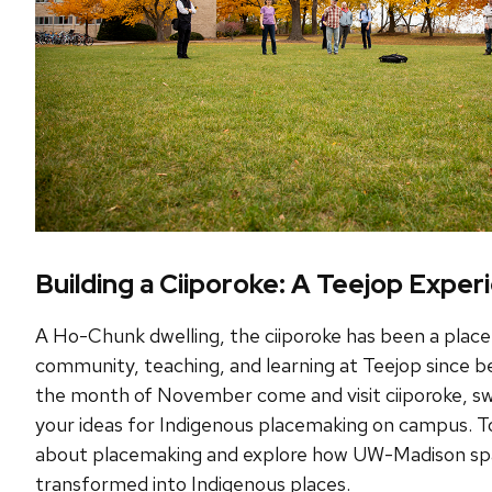
Building a Ciiporoke: A Teejop Exper
A Ho-Chunk dwelling, the ciiporoke has been a place
community, teaching, and learning at Teejop since
the month of November come and visit ciiporoke, sw
your ideas for Indigenous placemaking on campus. T
about placemaking and explore how UW-Madison sp
transformed into Indigenous places.