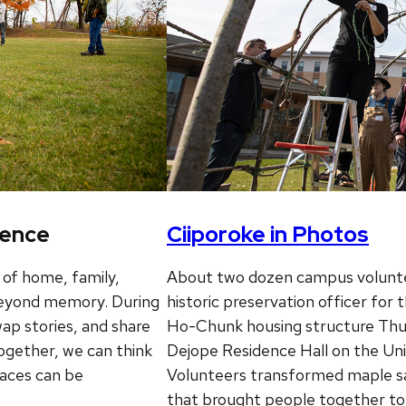
ience
Ciiporoke in Photos
 of home, family,
About two dozen campus voluntee
 beyond memory. During
historic preservation officer for
ap stories, and share
Ho-Chunk housing structure Thu
ogether, we can think
Dejope Residence Hall on the Un
aces can be
Volunteers transformed maple sapl
that brought people together t