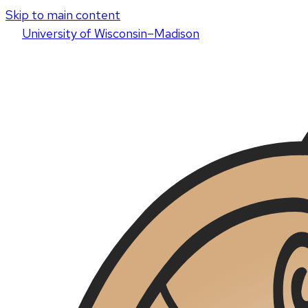
Skip to main content
U
niversity
of
W
isconsin
–Madison