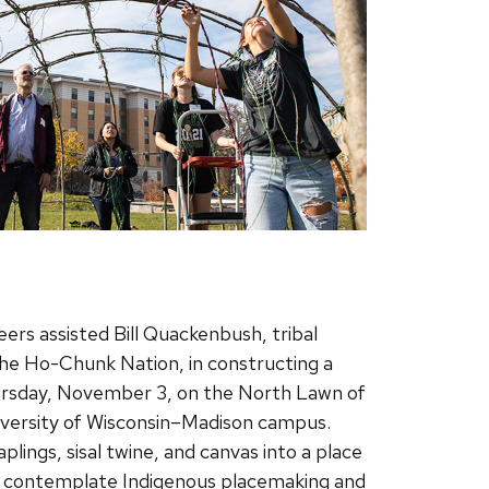
rs assisted Bill Quackenbush, tribal
 the Ho-Chunk Nation, in constructing a
rsday, November 3, on the North Lawn of
iversity of Wisconsin–Madison campus.
ings, sisal twine, and canvas into a place
o contemplate Indigenous placemaking and