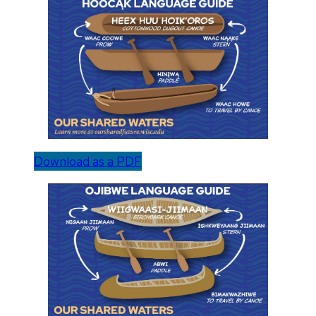
Download as a PDF