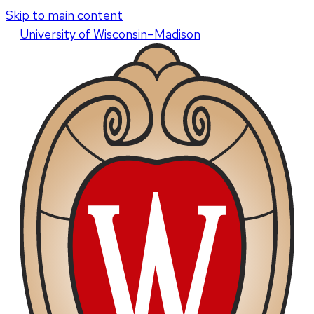
Skip to main content
U
niversity
of
W
isconsin
–Madison