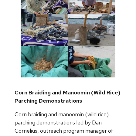
Corn Braiding and Manoomin (Wild Rice)
Parching Demonstrations
Corn braiding and manoomin (wild rice)
parching demonstrations led by Dan
Cornelius, outreach program manager of