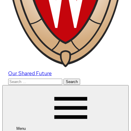
Our Shared Future
Search
for:
Menu