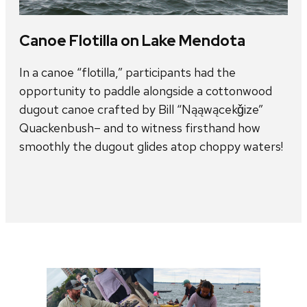
Canoe Flotilla on Lake Mendota
In a canoe “flotilla,” participants had the
opportunity to paddle alongside a cottonwood
dugout canoe crafted by Bill “Nąąwącekǧize”
Quackenbush– and to witness firsthand how
smoothly the dugout glides atop choppy waters!