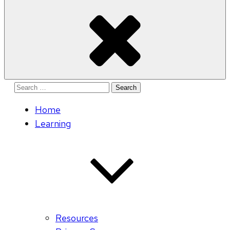
Search
for:
Home
Learning
Resources