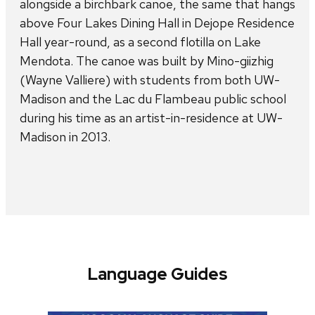
alongside a birchbark canoe, the same that hangs
above Four Lakes Dining Hall in Dejope Residence
Hall year-round, as a second flotilla on Lake
Mendota. The canoe was built by Mino-giizhig
(Wayne Valliere) with students from both UW-
Madison and the Lac du Flambeau public school
during his time as an artist-in-residence at UW-
Madison in 2013.
Language Guides