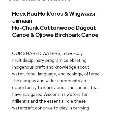
Heex Huu Hoik’oros & Wiigwaasi-
Jiimaan
Ho-Chunk Cottonwood Dugout
Canoe & Ojibwe Birchbark Canoe
OUR SHARED WATERS, a two-day,
multidisciplinary program celebrating
Indigenous craft and knowledge about
water, food, language, and ecology, offered
the campus and wider community an
opportunity to learn about the canoes that
have navigated Wisconsin’s waters for
millennia and the essential role these
watercraft continue to play in carrying