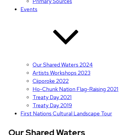
Primary Sources
Events
Our Shared Waters 2024
Artists Workshops 2023
Ciiporoke 2022
Ho-Chunk Nation Flag-Raising 2021
Treaty Day 2021
Treaty Day 2019
First Nations Cultural Landscape Tour
Our Shared Waters