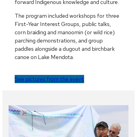
forward Indigenous knowledge and culture.
The program included workshops for three
First-Year Interest Groups, public talks,
corn braiding and manoomin (or wild rice)
parching demonstrations, and group
paddles alongside a dugout and birchbark
canoe on Lake Mendota.
See pictures from the event