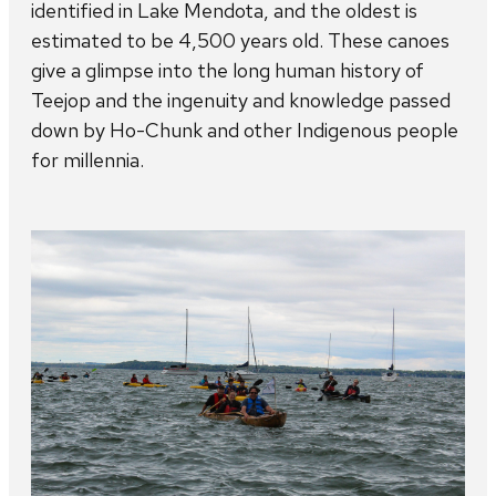
identified in Lake Mendota, and the oldest is
estimated to be 4,500 years old. These canoes
give a glimpse into the long human history of
Teejop and the ingenuity and knowledge passed
down by Ho-Chunk and other Indigenous people
for millennia.