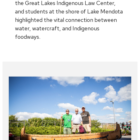
the Great Lakes Indigenous Law Center,
and students at the shore of Lake Mendota
highlighted the vital connection between
water, watercraft, and Indigenous
foodways.