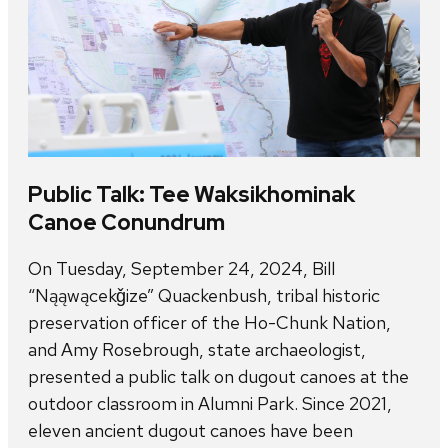
Public Talk: Tee Waksikhominak
Canoe Conundrum
On Tuesday, September 24, 2024, Bill
“Nąąwącekǧize” Quackenbush, tribal historic
preservation officer of the Ho-Chunk Nation,
and Amy Rosebrough, state archaeologist,
presented a public talk on dugout canoes at the
outdoor classroom in Alumni Park. Since 2021,
eleven ancient dugout canoes have been