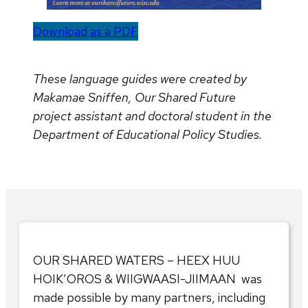
Download as a PDF
These language guides were created by
Makamae Sniffen, Our Shared Future
project assistant and doctoral student in the
Department of Educational Policy Studies.
OUR SHARED WATERS – HEEX HUU
HOIK’OROS & WIIGWAASI-JIIMAAN was
made possible by many partners, including