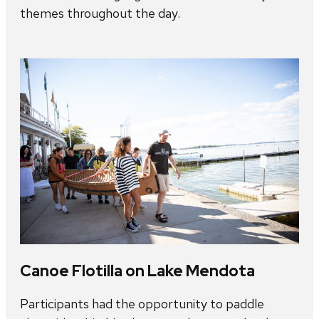
themes throughout the day.
Canoe Flotilla on Lake Mendota
Participants had the opportunity to paddle