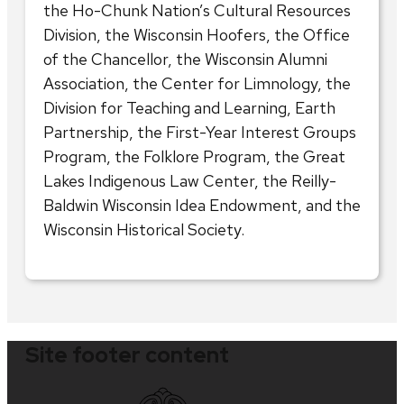
the Ho-Chunk Nation’s Cultural Resources
Division, the Wisconsin Hoofers, the Office
of the Chancellor, the Wisconsin Alumni
Association, the Center for Limnology, the
Division for Teaching and Learning, Earth
Partnership, the First-Year Interest Groups
Program, the Folklore Program, the Great
Lakes Indigenous Law Center, the Reilly-
Baldwin Wisconsin Idea Endowment, and the
Wisconsin Historical Society.
Site footer content