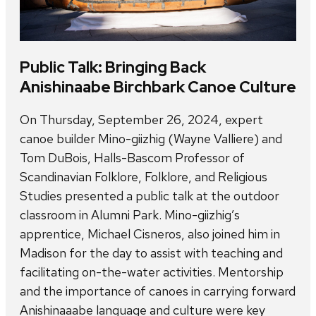
Public Talk: Bringing Back
Anishinaabe Birchbark Canoe Culture
On Thursday, September 26, 2024, expert
canoe builder Mino-giizhig (Wayne Valliere) and
Tom DuBois, Halls-Bascom Professor of
Scandinavian Folklore, Folklore, and Religious
Studies presented a public talk at the outdoor
classroom in Alumni Park. Mino-giizhig’s
apprentice, Michael Cisneros, also joined him in
Madison for the day to assist with teaching and
facilitating on-the-water activities. Mentorship
and the importance of canoes in carrying forward
Anishinaaabe language and culture were key