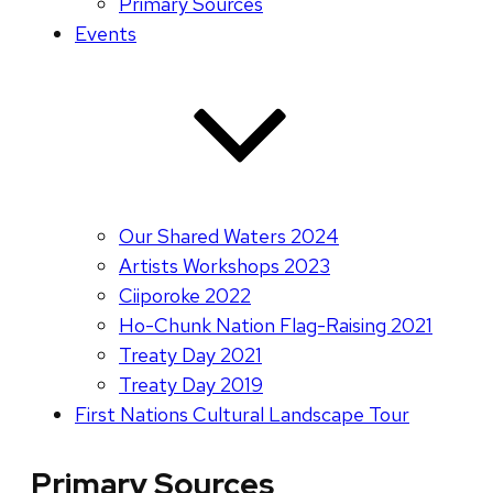
Primary Sources
Events
Our Shared Waters 2024
Artists Workshops 2023
Ciiporoke 2022
Ho-Chunk Nation Flag-Raising 2021
Treaty Day 2021
Treaty Day 2019
First Nations Cultural Landscape Tour
Primary Sources