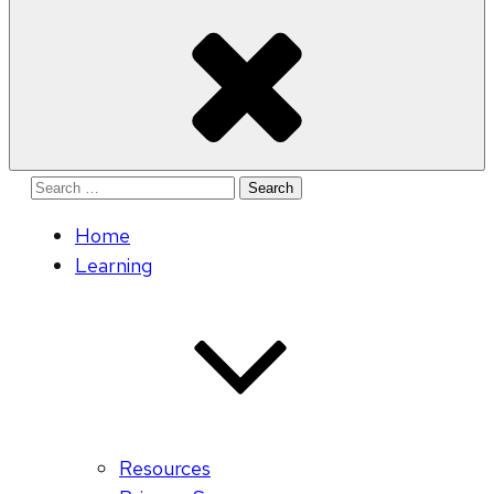
Search
for:
Home
Learning
Resources