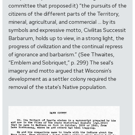
committee that proposed it) “the pursuits of the
citizens of the different parts of the Territory,
mineral, agricultural, and commercial … by its
symbols and expressive motto, Civilitas Successit
Barbarum, holds up to view, in a strong light, the
progress of civilization and the continual repress
of ignorance and barbarism.” (See Thwaites,
“Emblem and Sobriquet,” p. 299) The seal’s
imagery and motto argued that Wisconsin’s
development as a settler colony required the
removal of the state’s Native population.