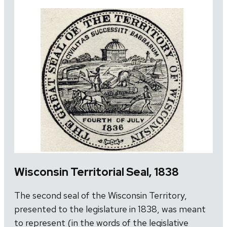
Wisconsin Territorial Seal, 1838
The second seal of the Wisconsin Territory,
presented to the legislature in 1838, was meant
to represent (in the words of the legislative