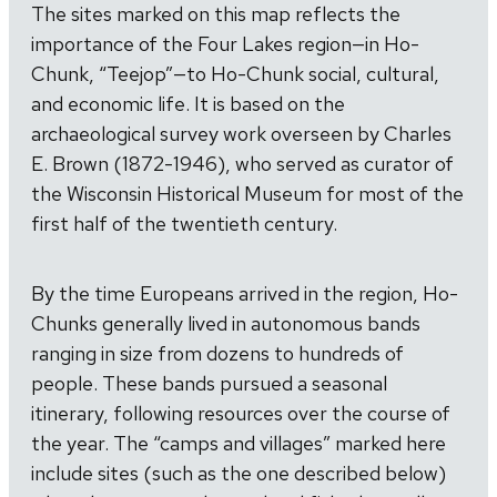
The sites marked on this map reflects the
importance of the Four Lakes region—in Ho-
Chunk, “Teejop”—to Ho-Chunk social, cultural,
and economic life. It is based on the
archaeological survey work overseen by Charles
E. Brown (1872-1946), who served as curator of
the Wisconsin Historical Museum for most of the
first half of the twentieth century.
By the time Europeans arrived in the region, Ho-
Chunks generally lived in autonomous bands
ranging in size from dozens to hundreds of
people. These bands pursued a seasonal
itinerary, following resources over the course of
the year. The “camps and villages” marked here
include sites (such as the one described below)