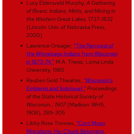
Lucy Eldersveld Murphy,
A Gathering
of Rivers: Indians, Métis, and Mining in
the Western Great Lakes,
1737-1832
(Lincoln: Univ. of Nebraska Press,
2000)
Lawrence Onsager,
“The Removal of
the Winnebago Indians from Wisconsin
in 1873-74,”
M.A. Thesis, Loma Linda
University, 1985
Reuben Gold Thwaites,
“Wisconsin’s
Emblems and Sobriquet,”
Proceedings
of the State Historical Society of
Wisconsin… 1907
(Madison: WHS,
1908), 289-305
Libby Rose Tronnes,
“Corn Moon
Migrations: Ho-Chunk Belonging,