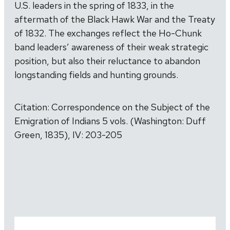
U.S. leaders in the spring of 1833, in the
aftermath of the Black Hawk War and the Treaty
of 1832. The exchanges reflect the Ho-Chunk
band leaders’ awareness of their weak strategic
position, but also their reluctance to abandon
longstanding fields and hunting grounds.
Citation: Correspondence on the Subject of the
Emigration of Indians 5 vols. (Washington: Duff
Green, 1835), IV: 203-205