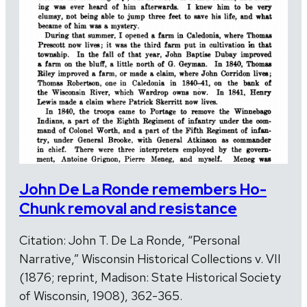
John De La Ronde remembers Ho-
Chunk removal and resistance
Citation: John T. De La Ronde, “Personal
Narrative,” Wisconsin Historical Collections v. VII
(1876; reprint, Madison: State Historical Society
of Wisconsin, 1908), 362-365.