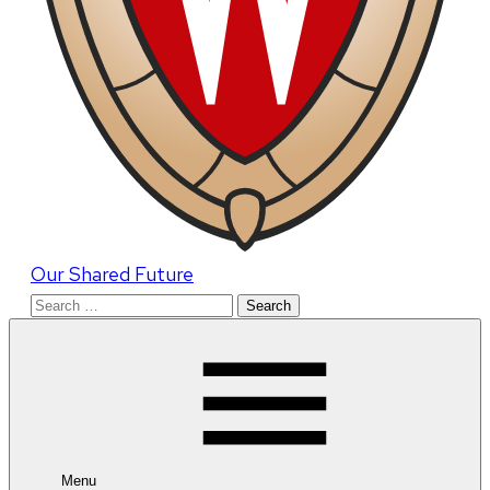
Our Shared Future
Search
for:
Menu