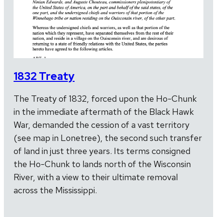
1832 Treaty
The Treaty of 1832, forced upon the Ho-Chunk
in the immediate aftermath of the Black Hawk
War, demanded the cession of a vast territory
(see map in Lonetree), the second such transfer
of land in just three years. Its terms consigned
the Ho-Chunk to lands north of the Wisconsin
River, with a view to their ultimate removal
across the Mississippi.