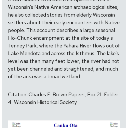
Wisconsin’s Native American archaeological sites,
he also collected stories from elderly Wisconsin
settlers about their early encounters with Native
people. This account describes a large seasonal
Ho-Chunk encampment at the site of today’s
Tenney Park, where the Yahara River flows out of
Lake Mendota and across the Isthmus. The lake’s
level was then many feet lower, the river had not
yet been channeled and straightened, and much
of the area was a broad wetland.
Citation: Charles E. Brown Papers, Box 21, Folder
4, Wisconsin Historical Society