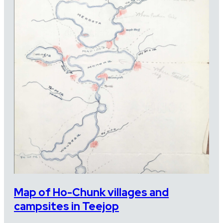
Map of Ho-Chunk villages and
campsites in Teejop