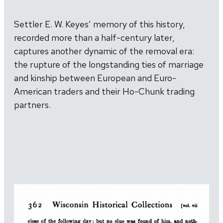
Settler E. W. Keyes’ memory of this history,
recorded more than a half-century later,
captures another dynamic of the removal era:
the rupture of the longstanding ties of marriage
and kinship between European and Euro-
American traders and their Ho-Chunk trading
partners.