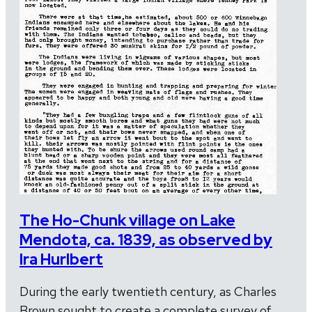
The Ho-Chunk village on Lake
Mendota, ca. 1839, as observed by
Ira Hurlbert
During the early twentieth century, as Charles
Brown sought to create a complete survey of