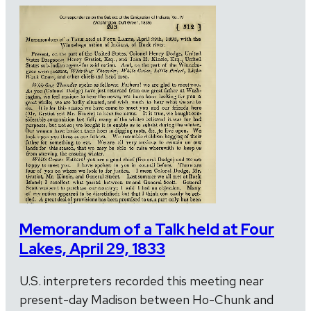
Memorandum of a Talk held at Four
Lakes, April 29, 1833
U.S. interpreters recorded this meeting near
present-day Madison between Ho-Chunk and