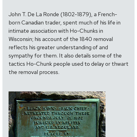
John T. De La Ronde (1802-1879), a French-
born Canadian trader, spent much of his life in
intimate association with Ho-Chunks in
Wisconsin; his account of the 1840 removal
reflects his greater understanding of and
sympathy for them. It also details some of the
tactics Ho-Chunk people used to delay or thwart
the removal process.