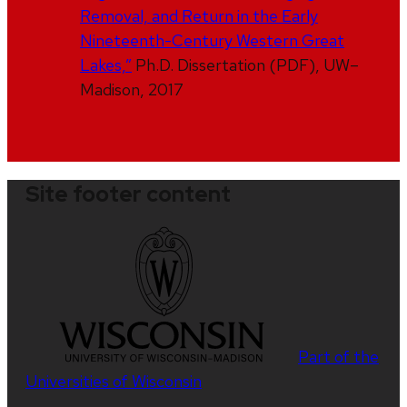
Removal, and Return in the Early
Nineteenth-Century Western Great
Lakes,”
Ph.D. Dissertation (PDF), UW–
Madison, 2017
Site footer content
Part of the
Universities of Wisconsin