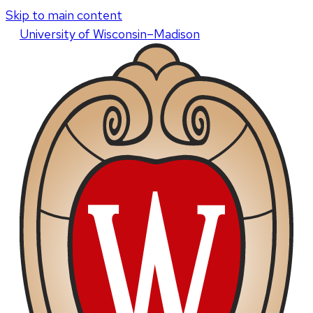
Skip to main content
U
niversity
of
W
isconsin
–Madison