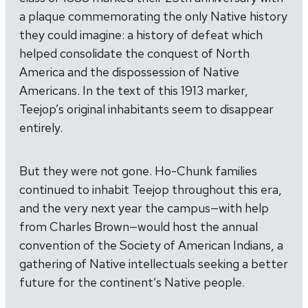
a plaque commemorating the only Native history
they could imagine: a history of defeat which
helped consolidate the conquest of North
America and the dispossession of Native
Americans. In the text of this 1913 marker,
Teejop’s original inhabitants seem to disappear
entirely.
But they were not gone. Ho-Chunk families
continued to inhabit Teejop throughout this era,
and the very next year the campus—with help
from Charles Brown—would host the annual
convention of the Society of American Indians, a
gathering of Native intellectuals seeking a better
future for the continent’s Native people.