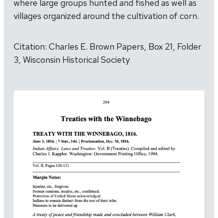
where large groups hunted and fished as well as
villages organized around the cultivation of corn.
Citation: Charles E. Brown Papers, Box 21, Folder
3, Wisconsin Historical Society