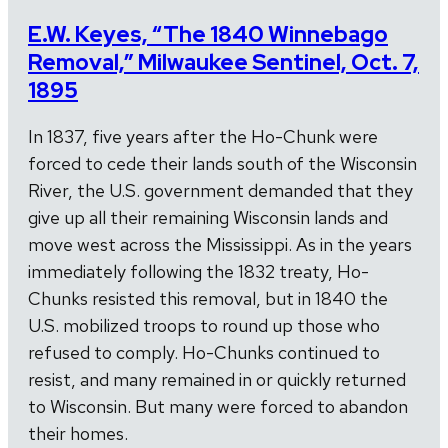
E.W. Keyes, “The 1840 Winnebago
Removal,” Milwaukee Sentinel, Oct. 7,
1895
In 1837, five years after the Ho-Chunk were
forced to cede their lands south of the Wisconsin
River, the U.S. government demanded that they
give up all their remaining Wisconsin lands and
move west across the Mississippi. As in the years
immediately following the 1832 treaty, Ho-
Chunks resisted this removal, but in 1840 the
U.S. mobilized troops to round up those who
refused to comply. Ho-Chunks continued to
resist, and many remained in or quickly returned
to Wisconsin. But many were forced to abandon
their homes.