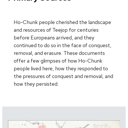
Ho-Chunk people cherished the landscape
and resources of Teejop for centuries
before Europeans arrived, and they
continued to do so in the face of conquest,
removal, and erasure. These documents
offer a few glimpses of how Ho-Chunk
people lived here, how they responded to
the pressures of conquest and removal, and
how they persisted.