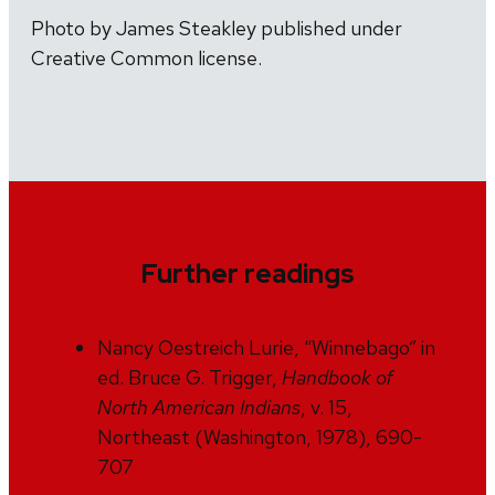
Photo by James Steakley published under
Creative Common license.
Further readings
Nancy Oestreich Lurie, “Winnebago” in
ed. Bruce G. Trigger,
Handbook of
North American Indians
, v. 15,
Northeast (Washington, 1978), 690-
707