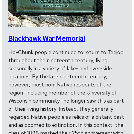
Blackhawk War Memorial
Ho-Chunk people continued to return to Teejop
throughout the nineteenth century, living
seasonally in a variety of lake- and river-side
locations. By the late nineteenth century,
however, most non-Native residents of the
region—including member of the University of
Wisconsin community—no longer saw this as part
of their living history. Instead, they generally
regarded Native people as relics of a distant past
and as doomed to extinction. In this context, the
class of 1888 marked their 25th anniversary with